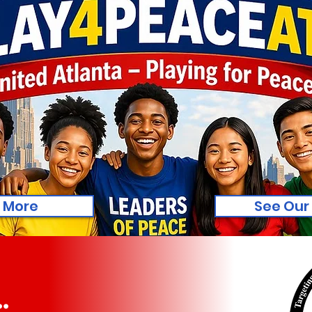
 More
See Our
.