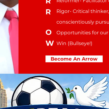
R
Reformer- Facilitato
R
Rigor- Critical thinker
conscientiously purs
O
Opportunities for ou
W
Win (Bullseye!)
Become An Arrow