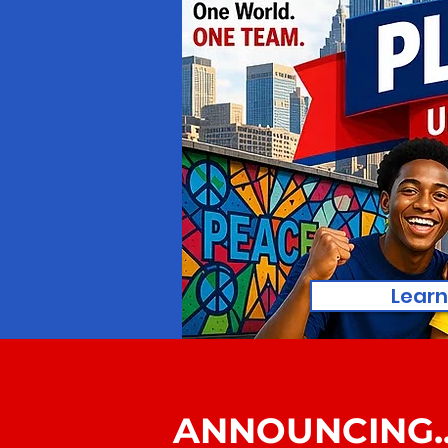
Learn
ANNOUNCING..