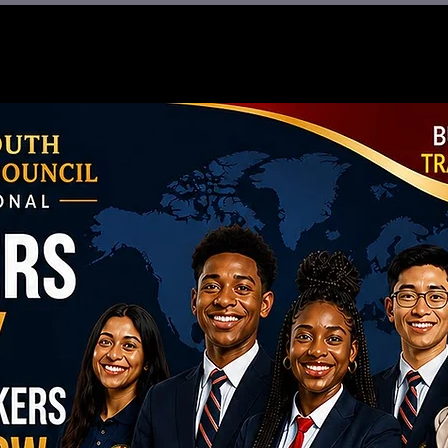
re
What We Do
BWS 2.0
Give
Sho