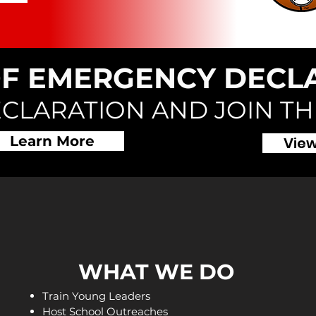
OF EMERGENCY DECL
ECLARATION AND JOIN T
Learn More
View
WHAT WE DO
Train Young Leaders
Host School Outreaches