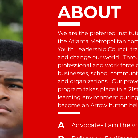
ABOUT
We are the preferred Institu
the Atlanta Metropolitan c
Youth Leadership Council trai
and change our world. Throu
professional and work force 
businesses, school communiti
and organizations. Our prove
program takes place in a 21st
learning environment during 
become an Arrow button bel
A
Advocate- I am the v