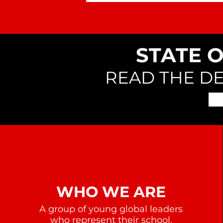
STATE 
READ THE D
WHO WE ARE
A group of young global leaders
who represent their school,