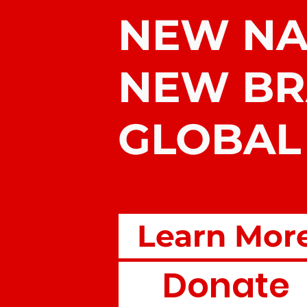
NEW N
NEW B
GLOBAL
Learn Mor
Donate