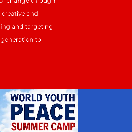
r of change through
, creative and
uing and targeting
r generation to