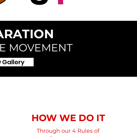
ARATION
HE MOVEMENT
 Gallery
HOW WE DO IT
Through our 4 Rules of