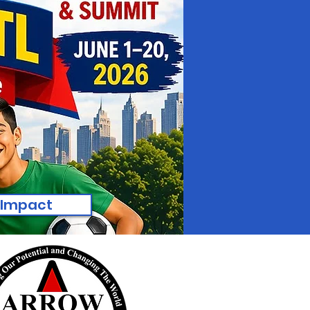
 Impact