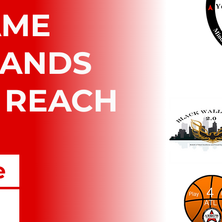
AME
RANDS
 REACH
e