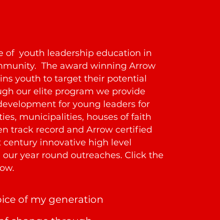
te of youth leadership education in
ommunity. The award winning Arrow
ns youth to target their potential
gh our elite program we provide
development for young leaders for
es, municipalities, houses of faith
n track record and Arrow certified
 century innovative high level
our year round outreaches. Click the
ow.
oice of my generation