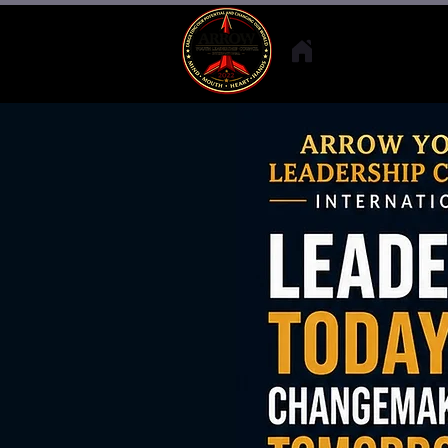
Who We A